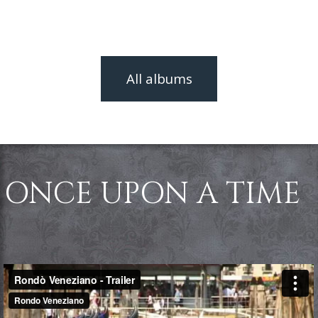
All albums
ONCE UPON A TIME