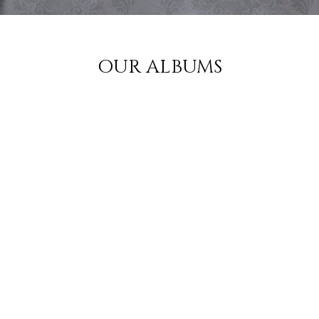
OUR ALBUMS