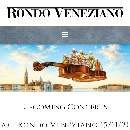
Upcoming Concerts
- Rondo Veneziano 15/11/2026 