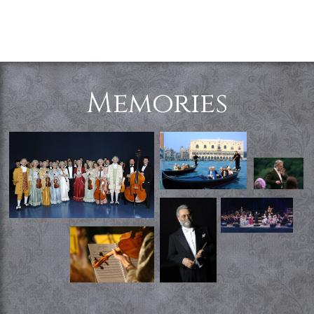
Memories